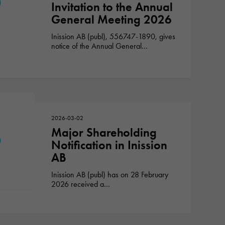
Invitation to the Annual
General Meeting 2026
Inission AB (publ), 556747-1890, gives
notice of the Annual General…
2026-03-02
Major Shareholding
Notification in Inission
AB
Inission AB (publ) has on 28 February
2026 received a…