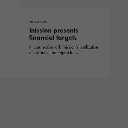
2026-02-19
Inission presents
financial targets
In connection with Inission’s publication
of the Year-End Report for…