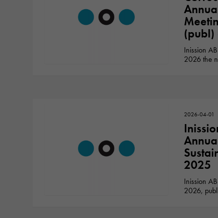
Annua
Meetin
(publ)
Inission AB
2026 the n
2026-04-01
Inissi
Annual
Sustai
2025
Inission AB
2026, publ