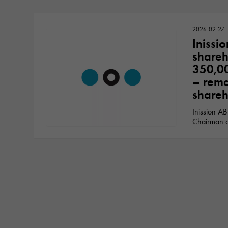
2026-02-27
Inissio
shareh
350,00
– rema
shareh
Inission AB
Chairman o