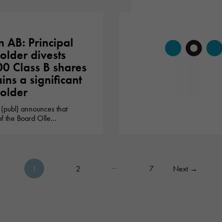
n AB: Principal
older divests
0 Class B shares
ins a significant
older
Necessary
These
 (publ) announces that
cookies are
f the Board Olle…
not optional.
They are
needed for
the website
to function.
…
1
2
7
Next
→
Posts pagination
Statistics
In order for
us to