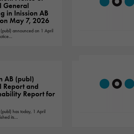
l General
g in Inission AB
 on May 7, 2026
 (publ) announced on 1 April
otice…
on AB (publ)
 Report and
nability Report for
 (publ) has today, 1 April
ished its…