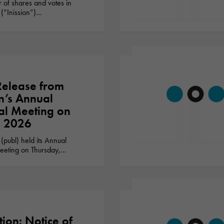
 of shares and votes in
 (“Inission”)…
Release from
on’s Annual
l Meeting on
, 2026
 (publ) held its Annual
eting on Thursday,…
tion: Notice of