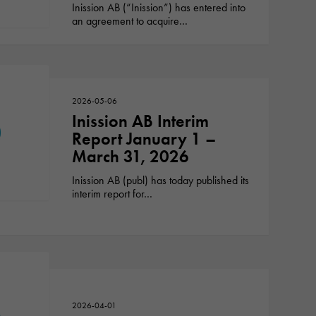
Inission AB (“Inission”) has entered into
an agreement to acquire…
2026-05-06
Inission AB Interim
Report January 1 –
March 31, 2026
Inission AB (publ) has today published its
interim report for…
2026-04-01