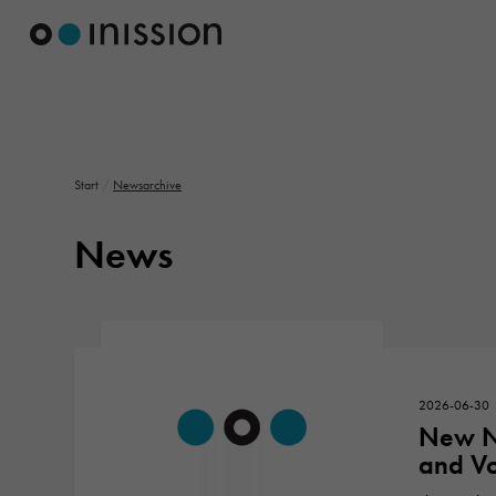
Start
/
Newsarchive
News
2026-06-30
New N
and Vo