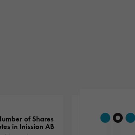
umber of Shares
tes in Inission AB