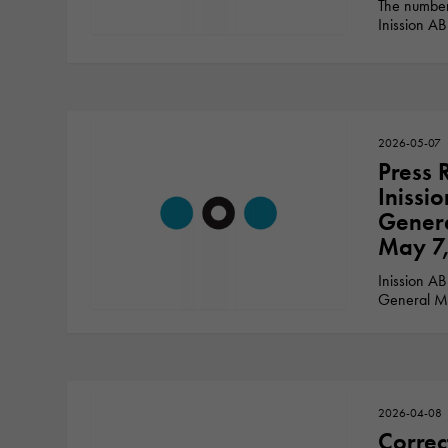
The number
Inission AB
2026-05-07
Press 
Inissi
Genera
May 7
Inission AB
General Me
2026-04-08
Correc