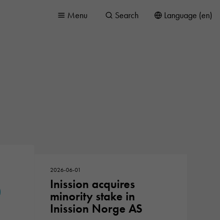
Menu
Search
Language (en)
2026-06-01
Inission acquires
minority stake in
Inission Norge AS