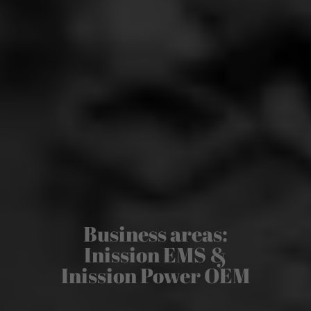
Business areas:
Inission EMS &
Inission Power OEM