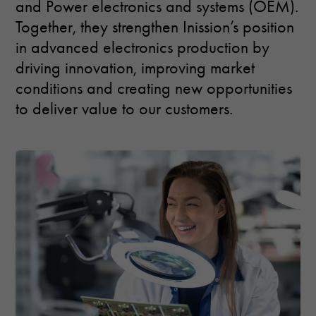
and Power electronics and systems (OEM).
used.
Together, they strengthen Inission’s position
in advanced electronics production by
Experience
driving innovation, improving market
In order for
our website
conditions and creating new opportunities
to perform as
to deliver value to our customers.
well as
possible
during your
visit. If you
refuse these
cookies,
some
functionality
will
disappear
from the
website.