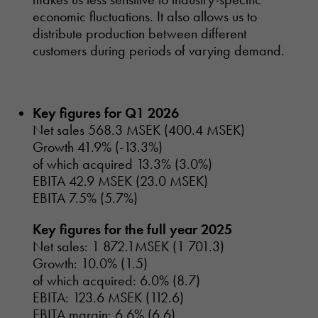
economic fluctuations. It also allows us to
distribute production between different
customers during periods of varying demand.
Key figures for Q1 2026
Net sales 568.3 MSEK (400.4 MSEK)
Growth 41.9% (-13.3%)
of which acquired 13.3% (3.0%)
EBITA 42.9 MSEK (23.0 MSEK)
EBITA 7.5% (5.7%)
Key figures for the full year 2025
Net sales: 1 872.1MSEK (1 701.3)
Growth: 10.0% (1.5)
of which acquired: 6.0% (8.7)
EBITA: 123.6 MSEK (112.6)
EBITA margin: 6.6% (6.6)