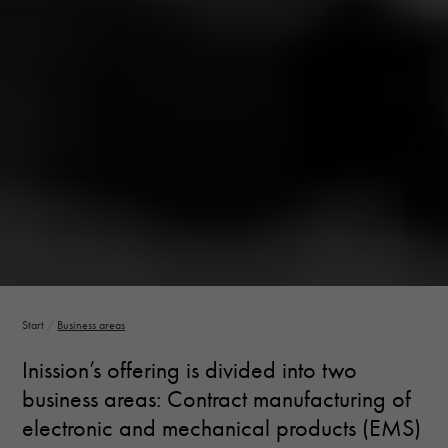
Necessary
These
cookies are
not optional.
They are
needed for
the website
to function.
Statistics
In order for
us to
improve the
Start
/
Business areas
website's
functionality
Inission’s offering is divided into two
and
structure,
business areas: Contract manufacturing of
based on
electronic and mechanical products (EMS)
how the
website is