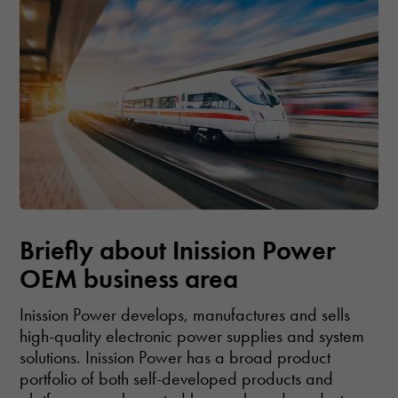
Briefly about Inission Power
OEM business area
Inission Power develops, manufactures and sells
high-quality electronic power supplies and system
solutions. Inission Power has a broad product
portfolio of both self-developed products and