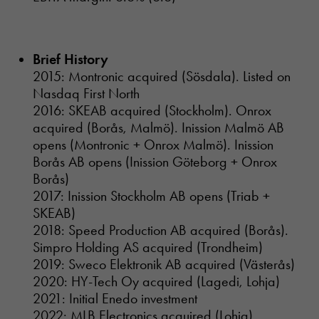
Brief History
2015: Montronic acquired (Sösdala). Listed on
Nasdaq First North
2016: SKEAB acquired (Stockholm). Onrox
acquired (Borås, Malmö). Inission Malmö AB
opens (Montronic + Onrox Malmö). Inission
Borås AB opens (Inission Göteborg + Onrox
Borås)
2017: Inission Stockholm AB opens (Triab +
SKEAB)
2018: Speed Production AB acquired (Borås).
Simpro Holding AS acquired (Trondheim)
2019: Sweco Elektronik AB acquired (Västerås)
2020: HY-Tech Oy acquired (Lagedi, Lohja)
2021: Initial Enedo investment
2022: MLB Electronics acquired (Lohja)