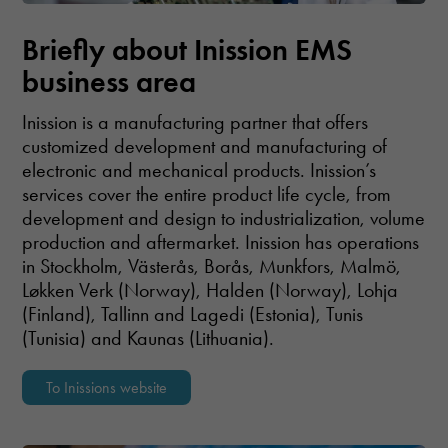
Briefly about Inission EMS
business area
Inission is a manufacturing partner that offers
customized development and manufacturing of
electronic and mechanical products. Inission’s
services cover the entire product life cycle, from
development and design to industrialization, volume
production and aftermarket. Inission has operations
in Stockholm, Västerås, Borås, Munkfors, Malmö,
Løkken Verk (Norway), Halden (Norway), Lohja
(Finland), Tallinn and Lagedi (Estonia), Tunis
(Tunisia) and Kaunas (Lithuania).
To Inissions website