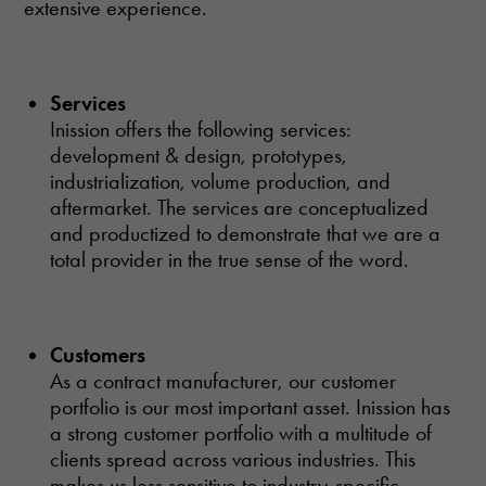
extensive experience.
Services
Inission offers the following services:
development & design, prototypes,
industrialization, volume production, and
aftermarket. The services are conceptualized
and productized to demonstrate that we are a
total provider in the true sense of the word.
Customers
As a contract manufacturer, our customer
portfolio is our most important asset. Inission has
a strong customer portfolio with a multitude of
clients spread across various industries. This
makes us less sensitive to industry-specific