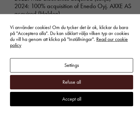
2024: 100% acquisition of Enedo Oyj. AXXE AS
acquired (Halden)
2025: UAB Selteka acquired (Kaunas)
Vi använder cookies! Om du tycker det är ok, klickar du bara
på "Acceptera alla". Du kan såklart välja vilken typ av cookies
du vill ha genom att klicka på "Inställningar".
Read our cookie
policy
More About the Business Area Inission
www.inission.com
Annual reports and interim reports
Settings
Refuse all
Inission Power – Power
Electronics and Systems (OEM)
Accept all
Inission Power develops, manufactures, and
markets power electronics and systems, with a
focus on high-quality, customized solutions for