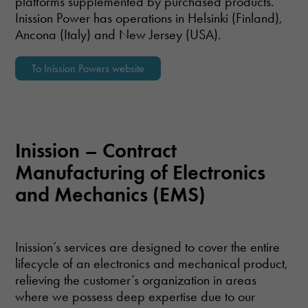
platforms supplemented by purchased products.
Inission Power has operations in Helsinki (Finland),
Ancona (Italy) and New Jersey (USA).
To Inission Powers website
Inission – Contract
Manufacturing of Electronics
and Mechanics (EMS)
Inission’s services are designed to cover the entire
lifecycle of an electronics and mechanical product,
relieving the customer’s organization in areas
where we possess deep expertise due to our