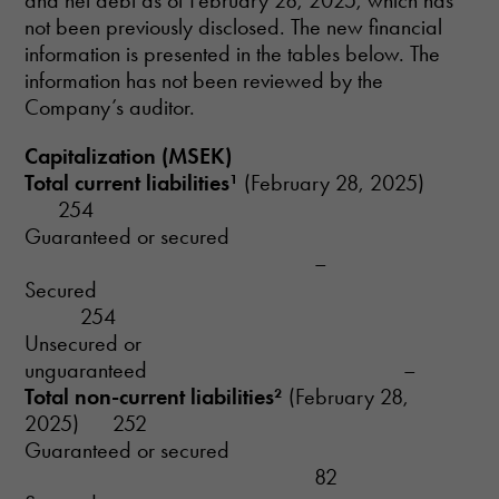
and net debt as of February 28, 2025, which has
not been previously disclosed. The new financial
information is presented in the tables below. The
information has not been reviewed by the
Company’s auditor.
Capitalization (MSEK)
Total current liabilities¹
(February 28, 2025)
254
Guaranteed or secured
–
Secured
254
Unsecured or
unguaranteed –
Total non-current liabilities²
(February 28,
2025) 252
Guaranteed or secured
82