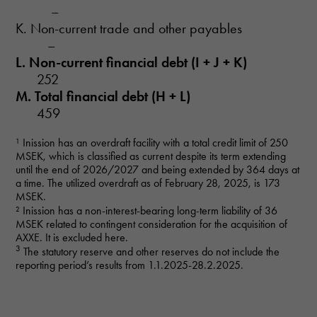
–
K. Non-current trade and other payables
–
L. Non-current financial debt (I + J + K)
252
M. Total financial debt (H + L)
459
Necessary
¹ Inission has an overdraft facility with a total credit limit of 250
These
MSEK, which is classified as current despite its term extending
cookies are
until the end of 2026/2027 and being extended by 364 days at
not optional.
a time. The utilized overdraft as of February 28, 2025, is 173
They are
MSEK.
needed for
² Inission has a non-interest-bearing long-term liability of 36
the website
MSEK related to contingent consideration for the acquisition of
to function.
AXXE. It is excluded here.
3
The statutory reserve and other reserves do not include the
reporting period’s results from 1.1.2025-28.2.2025.
Statistics
In order for
us to