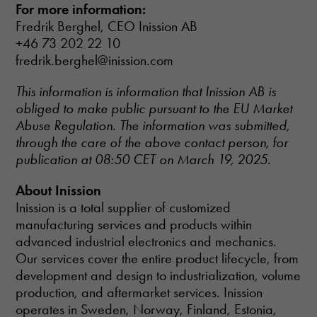
improve the
For more information:
website's
Fredrik Berghel, CEO Inission AB
functionality
+46 73 202 22 10
and
structure,
fredrik.berghel@inission.com
based on
how the
This information is information that Inission AB is
website is
obliged to make public pursuant to the EU Market
used.
Abuse Regulation. The information was submitted,
through the care of the above contact person, for
Experience
publication at 08:50 CET on March 19, 2025.
In order for
our website
About Inission
to perform as
Inission is a total supplier of customized
well as
manufacturing services and products within
possible
during your
advanced industrial electronics and mechanics.
visit. If you
Our services cover the entire product lifecycle, from
refuse these
development and design to industrialization, volume
cookies,
production, and aftermarket services. Inission
some
functionality
operates in Sweden, Norway, Finland, Estonia,