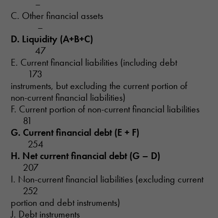
–
C. Other financial assets
–
D. Liquidity (A+B+C)
47
E. Current financial liabilities (including debt
173
instruments, but excluding the current portion of
non-current financial liabilities)
F. Current portion of non-current financial liabilities
81
G. Current financial debt (E + F)
254
H. Net current financial debt (G – D)
207
I. Non-current financial liabilities (excluding current
252
portion and debt instruments)
J. Debt instruments