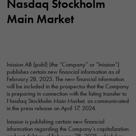
Nasdaq Stockholm
Main Market
Inission AB (publ) (the “Company” or “Inission”)
publishes certain new financial information as of
February 28, 2025. The new financial information
will be included in the prospectus that the Company
is preparing in connection with the listing transfer to
Nasdaq Stockholm Main Market, as communicated
in the press release on April 17, 2024.
Inission is publishing certain new financial
information regarding the Company’s capitalization