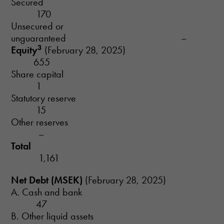
Secured
170
Unsecured or
unguaranteed –
3
Equity
(February 28, 2025)
655
Share capital
1
Statutory reserve
15
Other reserves
–
Total
1,161
Net Debt (MSEK)
(February 28, 2025)
A. Cash and bank
47
B. Other liquid assets