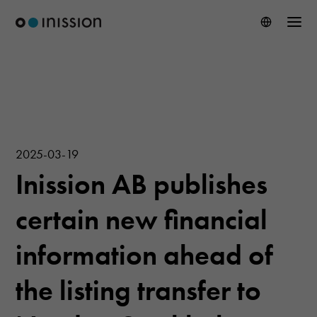
2025-03-19
Inission AB publishes
certain new financial
information ahead of
the listing transfer to