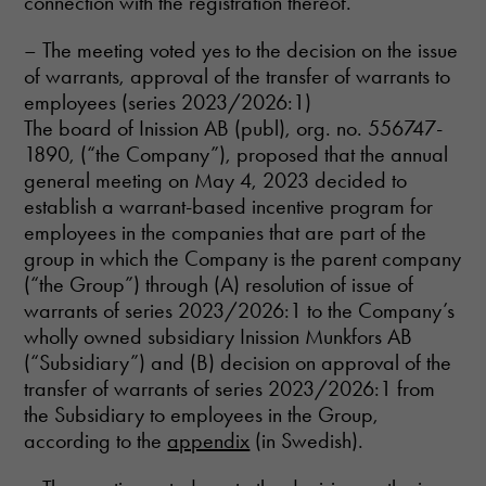
connection with the registration thereof.
– The meeting voted yes to the decision on the issue
of warrants, approval of the transfer of warrants to
employees (series 2023/2026:1)
The board of Inission AB (publ), org. no. 556747-
1890, (“the Company”), proposed that the annual
Necessary
general meeting on May 4, 2023 decided to
These
establish a warrant-based incentive program for
cookies are
employees in the companies that are part of the
not optional.
group in which the Company is the parent company
They are
needed for
(“the Group”) through (A) resolution of issue of
the website
warrants of series 2023/2026:1 to the Company’s
to function.
wholly owned subsidiary Inission Munkfors AB
(“Subsidiary”) and (B) decision on approval of the
transfer of warrants of series 2023/2026:1 from
Statistics
the Subsidiary to employees in the Group,
In order for
us to
according to the
appendix
(in Swedish).
improve the
website's