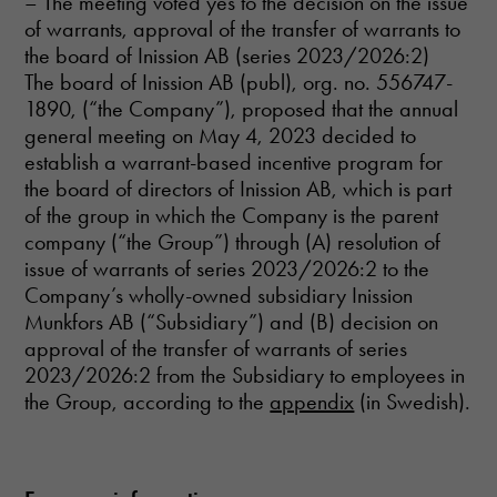
– The meeting voted yes to the decision on the issue
functionality
of warrants, approval of the transfer of warrants to
and
the board of Inission AB (series 2023/2026:2)
structure,
based on
The board of Inission AB (publ), org. no. 556747-
how the
1890, (“the Company”), proposed that the annual
website is
general meeting on May 4, 2023 decided to
used.
establish a warrant-based incentive program for
the board of directors of Inission AB, which is part
Experience
of the group in which the Company is the parent
In order for
company (“the Group”) through (A) resolution of
our website
issue of warrants of series 2023/2026:2 to the
to perform as
Company’s wholly-owned subsidiary Inission
well as
Munkfors AB (“Subsidiary”) and (B) decision on
possible
during your
approval of the transfer of warrants of series
visit. If you
2023/2026:2 from the Subsidiary to employees in
refuse these
the Group, according to the
appendix
(in Swedish).
cookies,
some
functionality
will
disappear