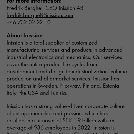
For more information:
from the
Fredrik Berghel, CEO Inission AB
website.
fredrik.berghel@inission.com
+46 732 02 22 10
About Inission
Inission is a total supplier of customized
manufacturing services and products in advanced
industrial electronics and mechanics. Our services
cover the entire product life cycle, from
development and design to industrialization, volume
production and aftermarket services. Inission has
operations in Sweden, Norway, Finland, Estonia,
Italy, the USA and Tunisia.
Inission has a strong value-driven corporate culture
of entrepreneurship and passion, which has
resulted in a turnover of SEK 1.9 billion with an
average of 936 employees in 2022. Inission is