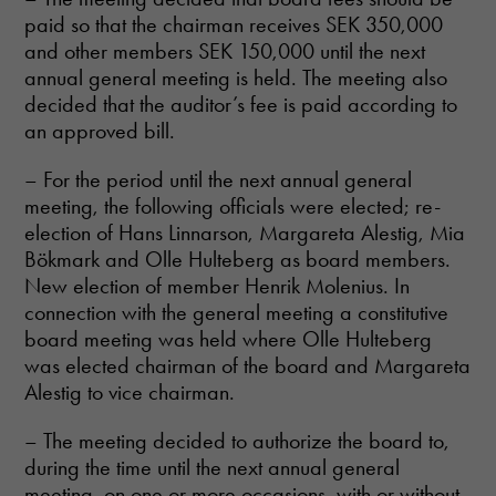
paid so that the chairman receives SEK 350,000
and other members SEK 150,000 until the next
annual general meeting is held. The meeting also
decided that the auditor’s fee is paid according to
an approved bill.
– For the period until the next annual general
meeting, the following officials were elected; re-
election of Hans Linnarson, Margareta Alestig, Mia
Bökmark and Olle Hulteberg as board members.
New election of member Henrik Molenius. In
connection with the general meeting a constitutive
board meeting was held where Olle Hulteberg
was elected chairman of the board and Margareta
Alestig to vice chairman.
– The meeting decided to authorize the board to,
during the time until the next annual general
meeting, on one or more occasions, with or without