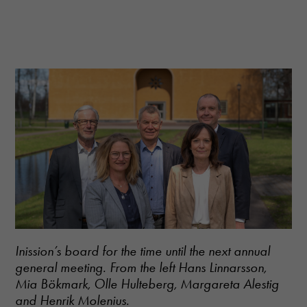
Inission’s board for the time until the next annual
general meeting. From the left Hans Linnarsson,
Mia Bökmark, Olle Hulteberg, Margareta Alestig
and Henrik Molenius.