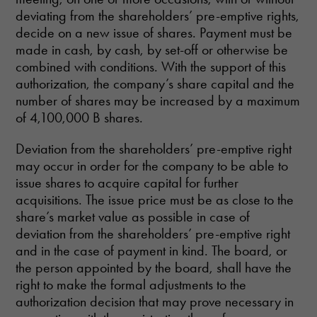
deviating from the shareholders’ pre-emptive rights,
decide on a new issue of shares. Payment must be
made in cash, by cash, by set-off or otherwise be
combined with conditions. With the support of this
authorization, the company’s share capital and the
number of shares may be increased by a maximum
of 4,100,000 B shares.
Deviation from the shareholders’ pre-emptive right
may occur in order for the company to be able to
issue shares to acquire capital for further
acquisitions. The issue price must be as close to the
share’s market value as possible in case of
deviation from the shareholders’ pre-emptive right
and in the case of payment in kind. The board, or
the person appointed by the board, shall have the
right to make the formal adjustments to the
authorization decision that may prove necessary in