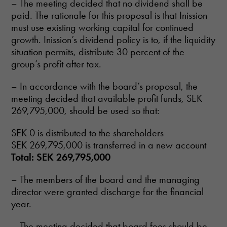
– The meeting decided that no dividend shall be
paid. The rationale for this proposal is that Inission
must use existing working capital for continued
growth. Inission’s dividend policy is to, if the liquidity
situation permits, distribute 30 percent of the
group’s profit after tax.
– In accordance with the board’s proposal, the
meeting decided that available profit funds, SEK
269,795,000, should be used so that:
SEK 0 is distributed to the shareholders
SEK 269,795,000 is transferred in a new account
Total: SEK 269,795,000
– The members of the board and the managing
director were granted discharge for the financial
year.
– The meeting decided that board fees should be