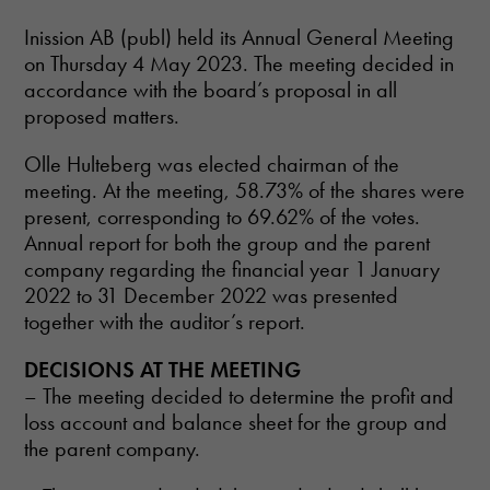
Inission AB (publ) held its Annual General Meeting
on Thursday 4 May 2023. The meeting decided in
accordance with the board’s proposal in all
proposed matters.
Olle Hulteberg was elected chairman of the
meeting. At the meeting, 58.73% of the shares were
present, corresponding to 69.62% of the votes.
Annual report for both the group and the parent
company regarding the financial year 1 January
2022 to 31 December 2022 was presented
together with the auditor’s report.
DECISIONS AT THE MEETING
– The meeting decided to determine the profit and
loss account and balance sheet for the group and
the parent company.