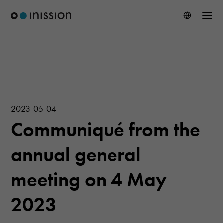
2023-05-04
Communiqué from the
annual general
meeting on 4 May
2023