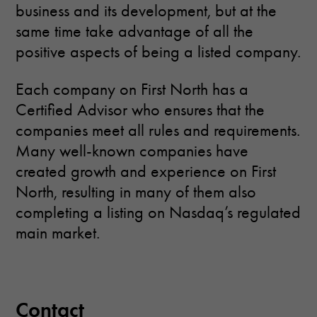
business and its development, but at the
same time take advantage of all the
positive aspects of being a listed company.
Each company on First North has a
Certified Advisor who ensures that the
companies meet all rules and requirements.
Many well-known companies have
created growth and experience on First
North, resulting in many of them also
completing a listing on Nasdaq’s regulated
main market.
Contact