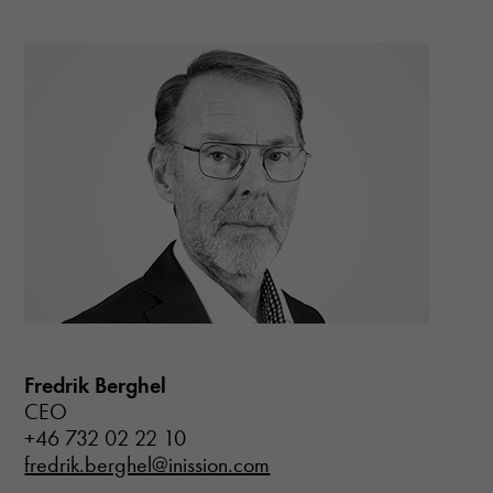
Fredrik Berghel
CEO
+46 732 02 22 10
fredrik.berghel@inission.com