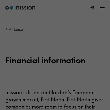
Start
/
Investor
Financial information
Inission is listed on Nasdaq’s European
growth market, First North. First North gives
companies more room to focus on their