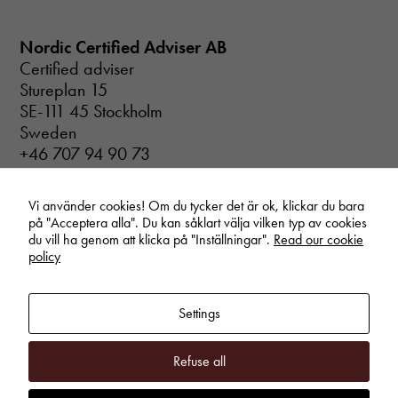
the website
to function.
Nordic Certified Adviser AB
Certified adviser
Stureplan 15
Statistics
In order for
SE-111 45 Stockholm
us to
Sweden
improve the
+46 707 94 90 73
website's
info@certifiedadviser.se
functionality
and
Vi använder cookies! Om du tycker det är ok, klickar du bara
structure,
på "Acceptera alla". Du kan såklart välja vilken typ av cookies
based on
du vill ha genom att klicka på "Inställningar".
Read our cookie
how the
policy
website is
used.
Settings
Experience
In order for
Refuse all
our website
to perform as