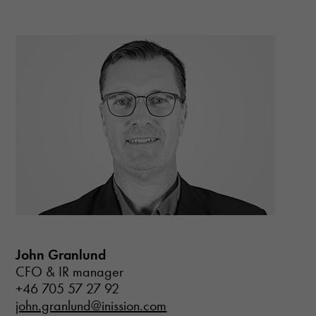
Necessary
John Granlund
These
CFO & IR manager
cookies are
not optional.
+46 705 57 27 92
They are
john.granlund@inission.com
needed for